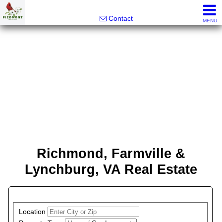
Piedmont Real Estate
Contact
MENU
Richmond, Farmville &
Lynchburg, VA Real Estate
PROPERTY SEARCH
Location