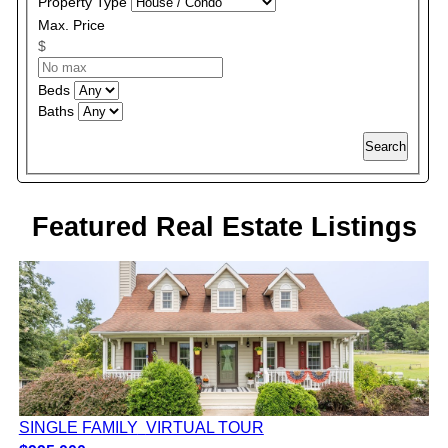
Property Type
Max. Price
$
Beds
Baths
Search
Featured Real Estate Listings
SINGLE FAMILY
VIRTUAL TOUR