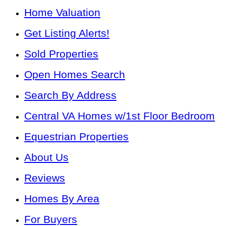
Home Valuation
Get Listing Alerts!
Sold Properties
Open Homes Search
Search By Address
Central VA Homes w/1st Floor Bedroom
Equestrian Properties
About Us
Reviews
Homes By Area
For Buyers