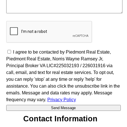
I agree to be contacted by Piedmont Real Estate,
Piedmont Real Estate, Norris Wayne Ramsey Jr,
Principal Broker VA LIC#225032193 / 226031916 via
call, email, and text for real estate services. To opt out,
you can reply 'stop' at any time or reply 'help' for
assistance. You can also click the unsubscribe link in the
emails. Message and data rates may apply. Message
frequency may vary.
Privacy Policy
Contact Information