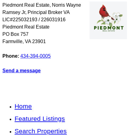
Piedmont Real Estate, Norris Wayne
Ramsey Jr, Principal Broker VA
LIC#225032193 / 226031916
Piedmont Real Estate
PO Box 757
Farmville
,
VA
23901
Phone:
434-394-0005
Send a message
Home
Featured Listings
Search Properties