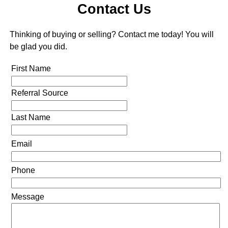
Contact Us
Thinking of buying or selling? Contact me today! You will
be glad you did.
First Name
Referral Source
Last Name
Email
Phone
Message