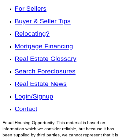
For Sellers
Buyer & Seller Tips
Relocating?
Mortgage Financing
Real Estate Glossary
Search Foreclosures
Real Estate News
Login/Signup
Contact
Equal Housing Opportunity. This material is based on
information which we consider reliable, but because it has
been supplied by third parties, we cannot represent that it is