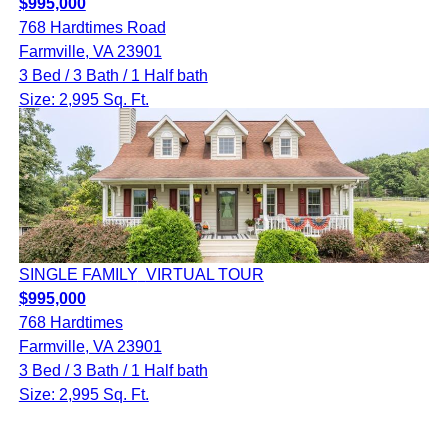
$995,000
768 Hardtimes Road
Farmville, VA 23901
3 Bed / 3 Bath / 1 Half bath
Size: 2,995 Sq. Ft.
SINGLE FAMILY
VIRTUAL TOUR
$995,000
768 Hardtimes
Farmville, VA 23901
3 Bed / 3 Bath / 1 Half bath
Size: 2,995 Sq. Ft.